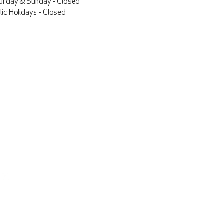
urday & Sunday - Closed
lic Holidays - Closed
Contact Us
25 Aviation Drive
Harewood Aviation Park
Christchurch International Airport
New Zealand
info@pacificaircraft.co.nz
+64 3 359 0470
Find us on Facebook
Parts Orders
parts@pacificaircraft.co.nz