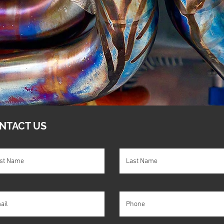
NTACT US