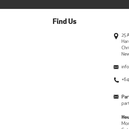
Find Us
25 A
Har
Chr
New
inf
+64
Par
par
Hou
Mon