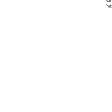
Sat
Pub