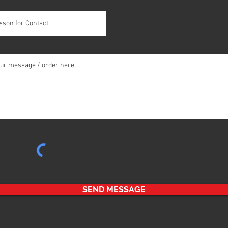
SEND MESSAGE