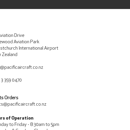
viation Drive
ewood Aviation Park
istchurch International Airport
 Zealand
o@pacificaircraft.co.nz
 3 359 0470
ts Orders
ts@pacificaircraft.co.nz
rs of Operation
day to Friday - 8:30am to 5pm