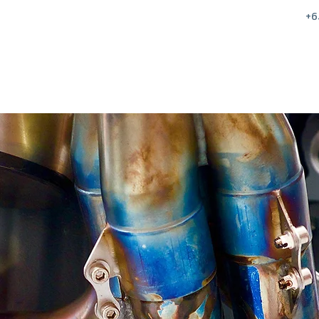
+6
Home
Sales
Services
Parts & Eq