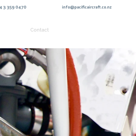
4 3 359 0470
info@pacificaircraft.co.nz
uipment
Contact