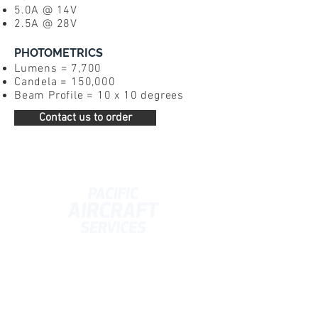
5.0A @ 14V
2.5A @ 28
V
PHOTOMETRICS
Lumens = 7,700
Candela = 150,000
Beam Profile = 10 x 10 degrees
Contact us to order
Contact Us
info@pacificaircraft.co.nz