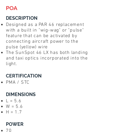
POA
DESCRIPTION
Designed as a PAR 46 replacement
with a built in "wig-wag" or "pulse"
feature that can be activated by
connecting aircraft power to the
pulse (yellow) wire
The SunSpot 46 LX has both landing
and taxi optics incorporated into the
light.
CERTIFICATION
PMA / STC
DIMENSIONS
L = 5.6
W = 5.6
H = 1.7
POWER
70