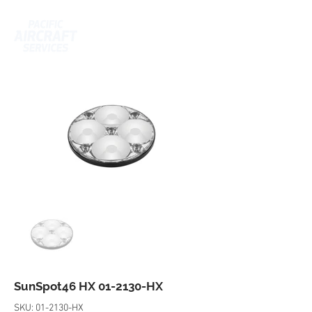
SunSpot46 HX 01-2130-HX
SKU: 01-2130-HX